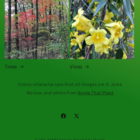
Trees
Vines
Unless otherwise specified all Images are © Janie
Marlow and others from
Name That Plant
Facebook
X
(Twitter)
© 2026,
SCNPS Upstate
Powered by Shopify