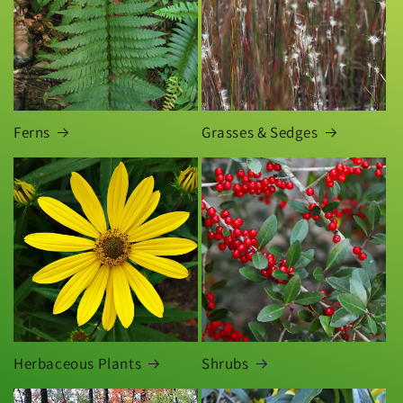
Ferns
Grasses & Sedges
Herbaceous Plants
Shrubs