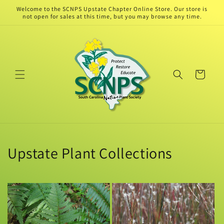
Skip to
Welcome to the SCNPS Upstate Chapter Online Store. Our store is
content
not open for sales at this time, but you may browse any time.
Cart
Upstate Plant Collections